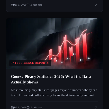
gated delivery and watermarking, detect leaks early, and enforce
Jul 6, 2026
10 min read
removals that stick.
INTELLIGENCE REPORTS
Course Piracy Statistics 2026: What the Data
Actually Shows
Most "course piracy statistics" pages recycle numbers nobody can
trace. This report collects every figure the data actually supports
— MUSO's piracy tracking, Google's takedown records, e-learning
market sizing — and maps honestly where course-specific data
Jul 6, 2026
10 min read