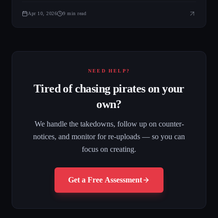
Apr 10, 2026
9 min read
NEED HELP?
Tired of chasing pirates on your
own?
We handle the takedowns, follow up on counter-
notices, and monitor for re-uploads — so you can
focus on creating.
Get a Free Assessment