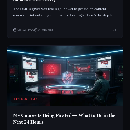
The DMCA gives you real legal power to get stolen content
removed. But only if your notice is done right. Here's the step-by-
step process — platform by platform.
Apr 12, 2026
14 min read
ACTION PLANS
My Course Is Being Pirated — What to Do in the
Next 24 Hours