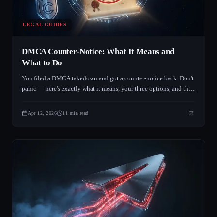
LEGAL GUIDES
DMCA Counter-Notice: What It Means and
What to Do
You filed a DMCA takedown and got a counter-notice back. Don't
panic — here's exactly what it means, your three options, and the
timeline you're working with.
Apr 12, 2026
11 min read