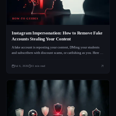
HOW-TO GUIDES
Instagram Impersonation: How to Remove Fake
Accounts Stealing Your Content
A fake account is reposting your content, DMing your students
and subscribers with discount scams, or catfishing as you. Here are
the three Meta report paths — impersonation, copyright, and fraud
— and how to escalate when the first report goes nowhere.
Jul 6, 2026
11 min read