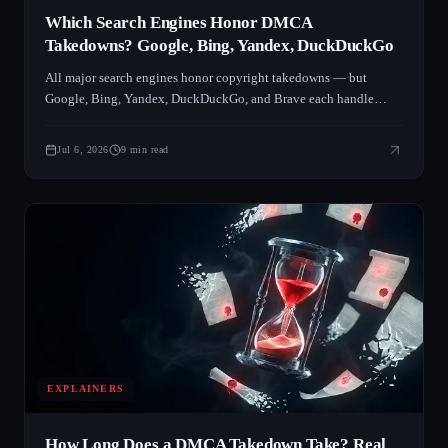
Which Search Engines Honor DMCA
Takedowns? Google, Bing, Yandex, DuckDuckGo
All major search engines honor copyright takedowns — but
Google, Bing, Yandex, DuckDuckGo, and Brave each handle
them differently. Here's how each one works, and why filing with
Google alone leaves the same pirate URLs one search away
Jul 6, 2026
9 min read
everywhere else.
EXPLAINERS
How Long Does a DMCA Takedown Take? Real