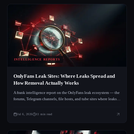
INTELLIGENCE REPORTS
OnlyFans Leak Sites: Where Leaks Spread and
How Removal Actually Works
A frank intelligence report on the OnlyFans leak ecosystem — the
forums, Telegram channels, file hosts, and tube sites where leaks
spread, why they ignore DMCA notices, and the removal levers
that still work.
Jul 6, 2026
11 min read