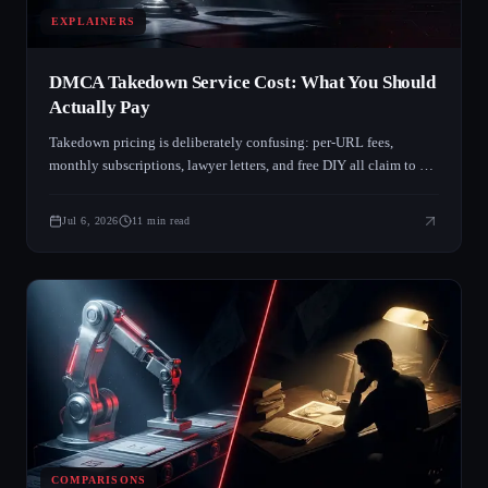
EXPLAINERS
DMCA Takedown Service Cost: What You Should
Actually Pay
Takedown pricing is deliberately confusing: per-URL fees,
monthly subscriptions, lawyer letters, and free DIY all claim to be
the answer. Here's what each structure actually costs, what drives
the price, and the three traps that make cheap plans expensive.
Jul 6, 2026
11 min read
COMPARISONS