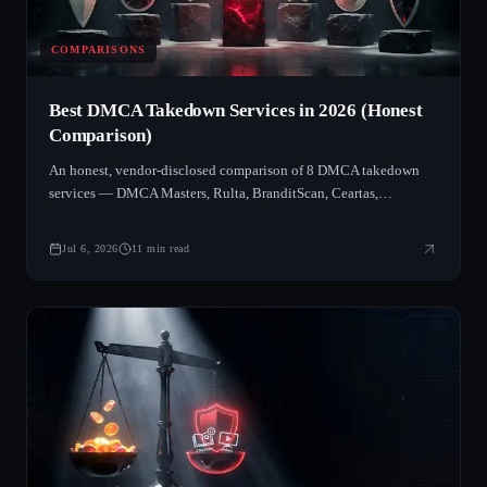
COMPARISONS
Best DMCA Takedown Services in 2026 (Honest
Comparison)
An honest, vendor-disclosed comparison of 8 DMCA takedown
services — DMCA Masters, Rulta, BranditScan, Ceartas,
DMCAForce, Red Points, DMCA.com, and Takedowns.ai — with
stated criteria, verified mid-2026 pricing, and a straight answer on
Jul 6, 2026
11 min read
when you don't need a service at all.