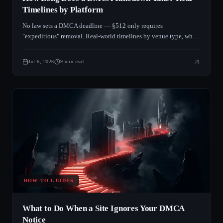
Timelines by Platform
No law sets a DMCA deadline — §512 only requires
"expeditious" removal. Real-world timelines by venue type, what
slows notices down, what speeds them up, and when escalation
beats waiting.
Jul 6, 2026
9 min read
HOW-TO GUIDES
What to Do When a Site Ignores Your DMCA
Notice