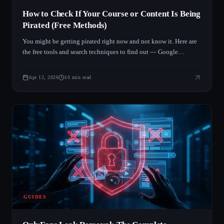
How to Check If Your Course or Content Is Being
Pirated (Free Methods)
You might be getting pirated right now and not know it. Here are
the free tools and search techniques to find out — Google
operators, Yandex, Telegram, and more.
Apr 12, 2026
10 min read
GUIDES