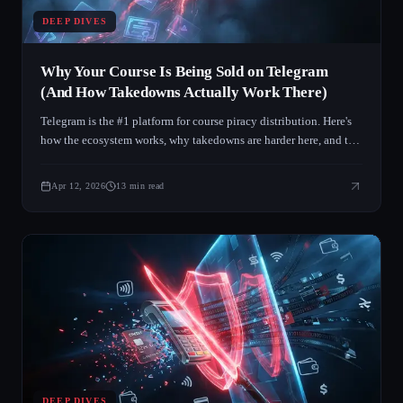
DEEP DIVES
Why Your Course Is Being Sold on Telegram
(And How Takedowns Actually Work There)
Telegram is the #1 platform for course piracy distribution. Here's
how the ecosystem works, why takedowns are harder here, and the
tips that actually improve your success rate.
Apr 12, 2026
13 min read
DEEP DIVES