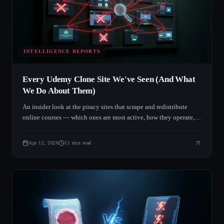
INTELLIGENCE REPORTS
Every Udemy Clone Site We've Seen (And What
We Do About Them)
An insider look at the piracy sites that scrape and redistribute
online courses — which ones are most active, how they operate,
and the multi-vector takedown playbook.
Apr 12, 2026
11 min read