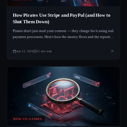
How Pirates Use Stripe and PayPal (and How to
Shut Them Down)
Pirates don't just steal your content — they charge for it using real
payment processors. Here's how the money flows and the reporting
mechanisms that can cut it off.
Apr 12, 2026
12 min read
HOW-TO GUIDES