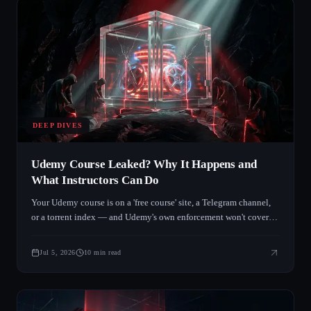
DEEP DIVES
Udemy Course Leaked? Why It Happens and
What Instructors Can Do
Your Udemy course is on a 'free course' site, a Telegram channel,
or a torrent index — and Udemy's own enforcement won't cover
most of it. Here's why leaks happen, whose job the cleanup
actually is, and the enforcement plan that works.
Jul 5, 2026
10 min read