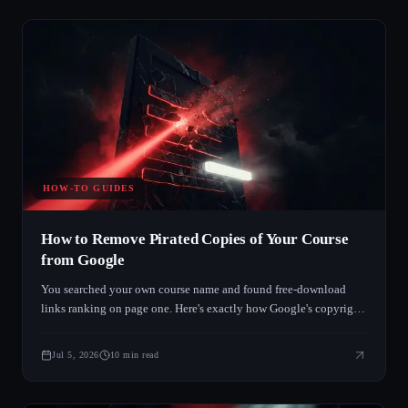
HOW-TO GUIDES
How to Remove Pirated Copies of Your Course
from Google
You searched your own course name and found free-download
links ranking on page one. Here's exactly how Google's copyright
removal process works — what to file, what happens after, and
why Google alone isn't enough.
Jul 5, 2026
10 min read