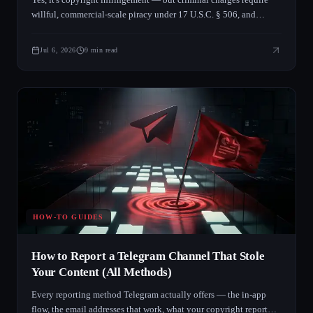
willful, commercial-scale piracy under 17 U.S.C. § 506, and
enforcement targets distributors, not downloaders. Here's the
honest legal picture for both buyers and course creators.
Jul 6, 2026
9 min read
HOW-TO GUIDES
How to Report a Telegram Channel That Stole
Your Content (All Methods)
Every reporting method Telegram actually offers — the in-app
flow, the email addresses that work, what your copyright report