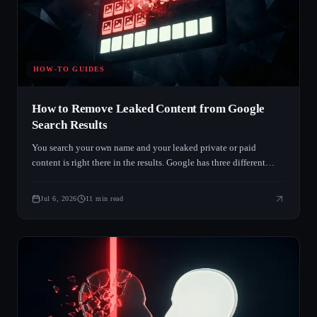
HOW-TO GUIDES
How to Remove Leaked Content from Google
Search Results
You search your own name and your leaked private or paid
content is right there in the results. Google has three different
removal paths — here's how to pick the right one, file it correctly,
and extend the cleanup to Bing, Yandex, and DuckDuckGo.
Jul 6, 2026
11 min read