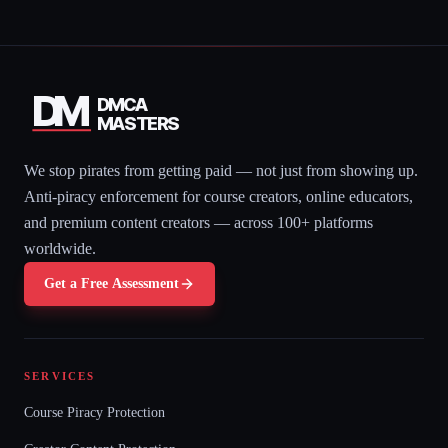
DM
DMCA
MASTERS
We stop pirates from getting paid — not just from showing up.
Anti-piracy enforcement for course creators, online educators,
and premium content creators — across 100+ platforms
worldwide.
Get a Free Assessment
SERVICES
Course Piracy Protection