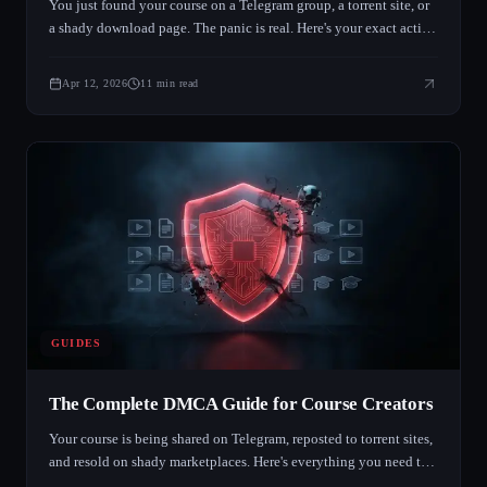
You just found your course on a Telegram group, a torrent site, or
a shady download page. The panic is real. Here's your exact action
plan.
Apr 12, 2026
11 min read
GUIDES
The Complete DMCA Guide for Course Creators
Your course is being shared on Telegram, reposted to torrent sites,
and resold on shady marketplaces. Here's everything you need to
know about DMCA takedowns — and how to actually get results.