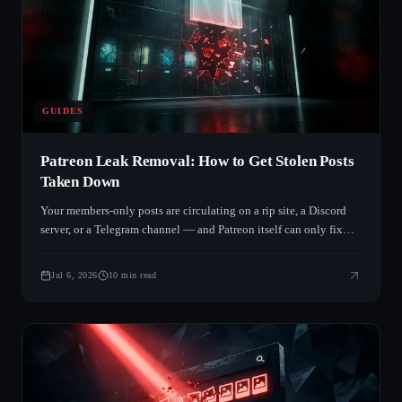
GUIDES
Patreon Leak Removal: How to Get Stolen Posts
Taken Down
Your members-only posts are circulating on a rip site, a Discord
server, or a Telegram channel — and Patreon itself can only fix
part of the problem. Here's where leaked Patreon content ends up,
what Patreon will and won't remove, and the off-platform
Jul 6, 2026
10 min read
playbook that gets stolen posts taken down.