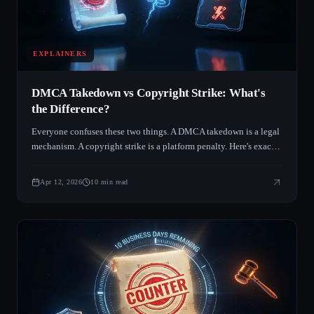
EXPLAINERS
DMCA Takedown vs Copyright Strike: What's
the Difference?
Everyone confuses these two things. A DMCA takedown is a legal
mechanism. A copyright strike is a platform penalty. Here's exactly
how they differ and which one matters more.
Apr 12, 2026
10 min read