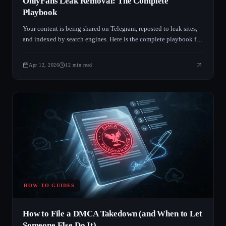
OnlyFans Leak Removal: The Complete
Playbook
Your content is being shared on Telegram, reposted to leak sites,
and indexed by search engines. Here is the complete playbook for
getting it removed — platform by platform, step by step.
Apr 12, 2026
12 min read
HOW-TO GUIDES
How to File a DMCA Takedown (and When to Let
Someone Else Do It)