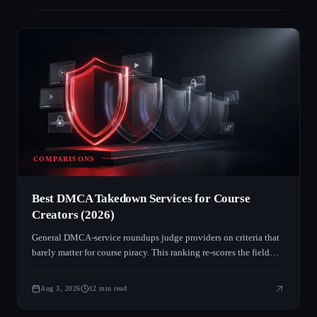
COMPARISONS
Best DMCA Takedown Services for Course
Creators (2026)
General DMCA-service roundups judge providers on criteria that
barely matter for course piracy. This ranking re-scores the field
through a course creator's eyes: Telegram course-dump channels,
Drive and Mega links, clone sites, search delisting beyond
Aug 3, 2026
12 min read
Google, and monitoring keyed to course titles instead of stage
names.