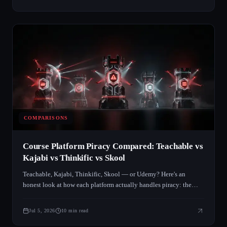
doesn't exist.
COMPARISONS
Course Platform Piracy Compared: Teachable vs
Kajabi vs Thinkific vs Skool
Teachable, Kajabi, Thinkific, Skool — or Udemy? Here's an
honest look at how each platform actually handles piracy: the
friction each adds, the enforcement each does for you, and the part
no platform can fix.
Jul 5, 2026
10 min read