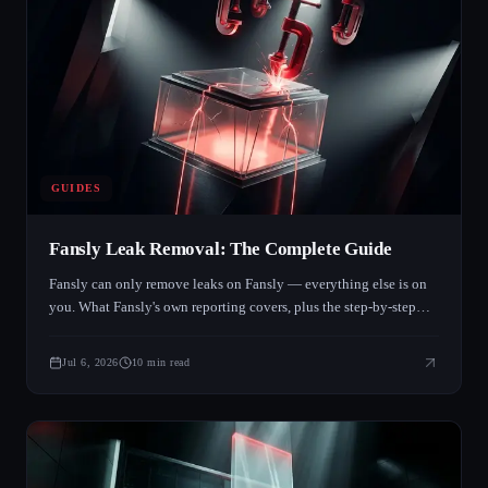
GUIDES
Fansly Leak Removal: The Complete Guide
Fansly can only remove leaks on Fansly — everything else is on
you. What Fansly's own reporting covers, plus the step-by-step
off-platform playbook: host DMCA notices, four-engine search
delisting, and Telegram reports.
Jul 6, 2026
10 min read