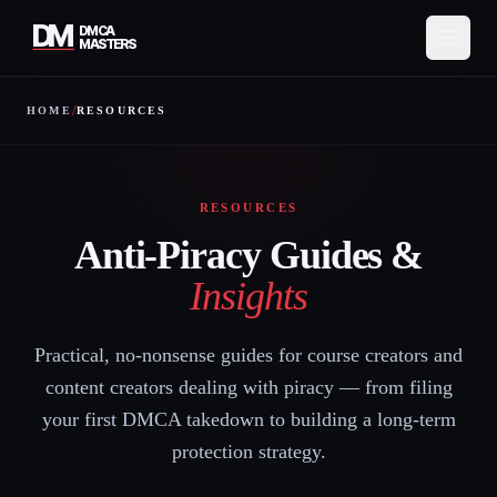
DM
DMCA
MASTERS
/
HOME
RESOURCES
Services
How It Works
RESOURCES
Pricing
Anti-Piracy Guides &
About
Insights
Resources
Practical, no-nonsense guides for course creators and
content creators dealing with piracy — from filing
Contact
your first DMCA takedown to building a long-term
Protect My Content
protection strategy.