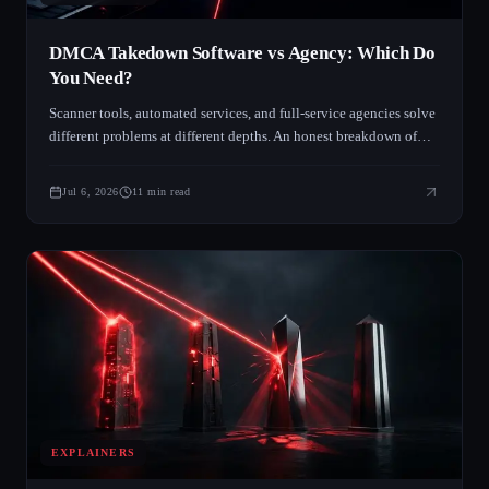
DMCA Takedown Software vs Agency: Which Do
You Need?
Scanner tools, automated services, and full-service agencies solve
different problems at different depths. An honest breakdown of
what automation does well, where it quietly fails, and how to
choose based on catalog size, leak velocity, and budget.
Jul 6, 2026
11 min read
EXPLAINERS