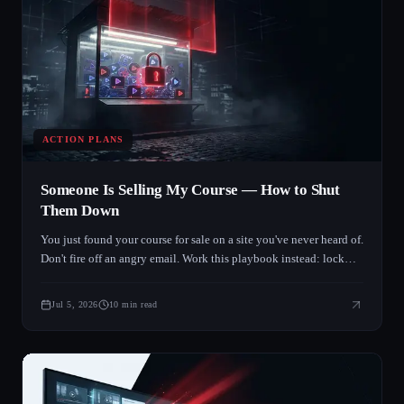
ACTION PLANS
Someone Is Selling My Course — How to Shut
Them Down
You just found your course for sale on a site you've never heard of.
Don't fire off an angry email. Work this playbook instead: lock
down evidence, hit the right takedown channel for the venue, and
cut off the reseller's traffic and revenue.
Jul 5, 2026
10 min read