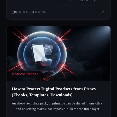
must contain, and what to do when the response is slow or never
comes.
Jul 6, 2026
11 min read
HOW-TO GUIDES
How to Protect Digital Products from Piracy
(Ebooks, Templates, Downloads)
An ebook, template pack, or printable can be shared in one click
— and no setting makes that impossible. Here's the three-layer
strategy that actually protects digital products: deter sharing with