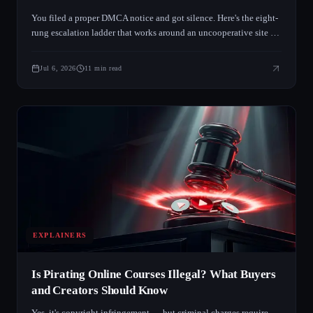
You filed a proper DMCA notice and got silence. Here's the eight-
rung escalation ladder that works around an uncooperative site —
from the hosting provider and CDN to the registrar and search
engine delisting.
Jul 6, 2026
11 min read
EXPLAINERS
Is Pirating Online Courses Illegal? What Buyers
and Creators Should Know
Yes, it's copyright infringement — but criminal charges require