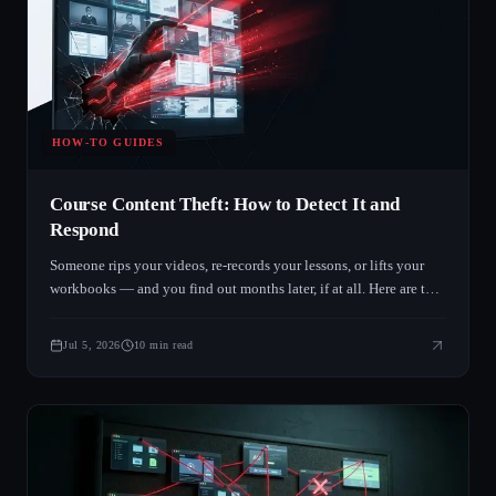
HOW-TO GUIDES
Course Content Theft: How to Detect It and
Respond
Someone rips your videos, re-records your lessons, or lifts your
workbooks — and you find out months later, if at all. Here are the
four forms course content theft takes, how to catch each one early,
and the response ladder that actually gets stolen content removed.
Jul 5, 2026
10 min read