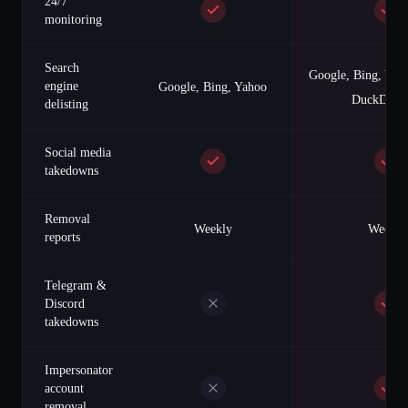
24/7
monitoring
Search
Google, Bing, Yah
engine
Google, Bing, Yahoo
DuckDuck
delisting
Social media
takedowns
Removal
Weekly
Weekly
reports
Telegram &
Discord
takedowns
Impersonator
account
removal