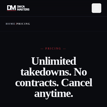
DM
DMCA
MASTERS
/
HOME
PRICING
Services
How It Works
Pricing
—
PRICING
—
Unlimited
About
takedowns. No
Resources
contracts. Cancel
Contact
anytime.
Protect My Content