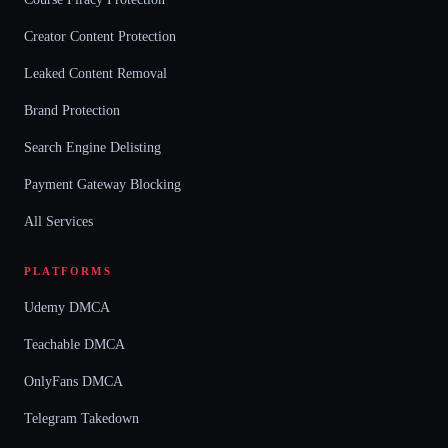
Creator Content Protection
Leaked Content Removal
Brand Protection
Search Engine Delisting
Payment Gateway Blocking
All Services
PLATFORMS
Udemy DMCA
Teachable DMCA
OnlyFans DMCA
Telegram Takedown