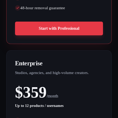
48-hour removal guarantee
Start with Professional
Enterprise
Studios, agencies, and high-volume creators.
$
359
/
month
Up to 12 products / usernames