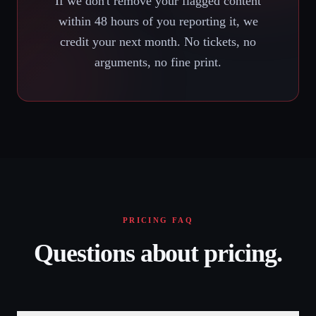
If we don't remove your flagged content
within 48 hours of you reporting it, we
credit your next month. No tickets, no
arguments, no fine print.
PRICING FAQ
Questions about pricing.