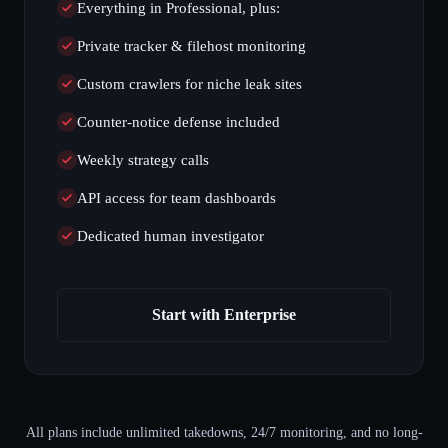
Everything in Professional, plus:
Private tracker & filehost monitoring
Custom crawlers for niche leak sites
Counter-notice defense included
Weekly strategy calls
API access for team dashboards
Dedicated human investigator
Start with Enterprise
All plans include unlimited takedowns, 24/7 monitoring, and no long-