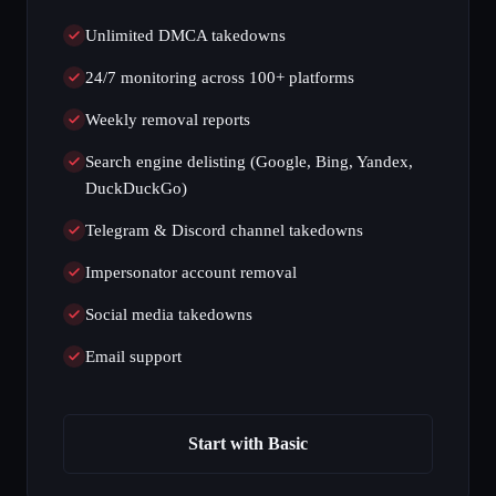
Unlimited DMCA takedowns
24/7 monitoring across 100+ platforms
Weekly removal reports
Search engine delisting (Google, Bing, Yandex,
DuckDuckGo)
Telegram & Discord channel takedowns
Impersonator account removal
Social media takedowns
Email support
Start with Basic