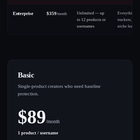
Unlimited — up
Everything in
Enterprise
$
359
/
month
to 12 products or
trackers, fil
usernames
niche leak si
Basic
Single-product creators who need baseline
protection.
$
89
/
month
1 product / username