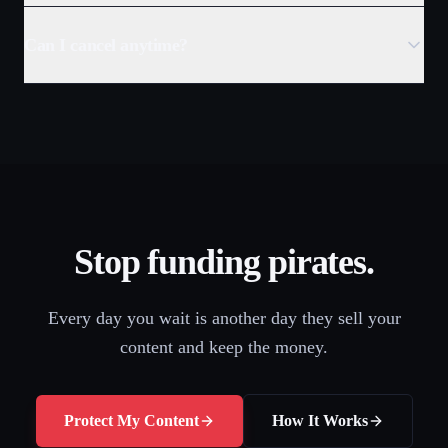
Can I cancel anytime?
Stop funding pirates.
Every day you wait is another day they sell your
content and keep the money.
Protect My Content
How It Works