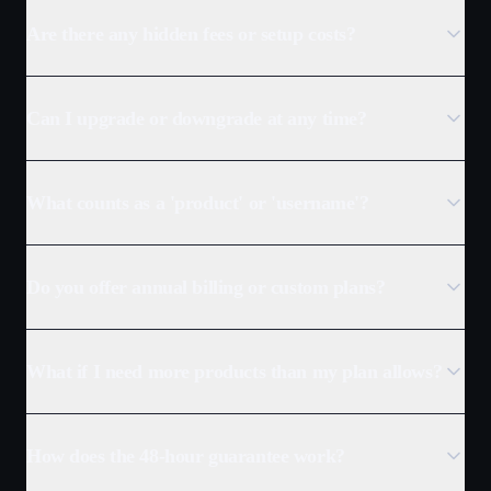
Are there any hidden fees or setup costs?
Can I upgrade or downgrade at any time?
What counts as a 'product' or 'username'?
Do you offer annual billing or custom plans?
What if I need more products than my plan allows?
How does the 48-hour guarantee work?