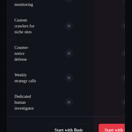
monitoring
Custom
crawlers for
niche sites
Counter-
notice
defense
Weekly
strategy calls
Dedicated
human
investigator
Start with Basic
Start with Prof