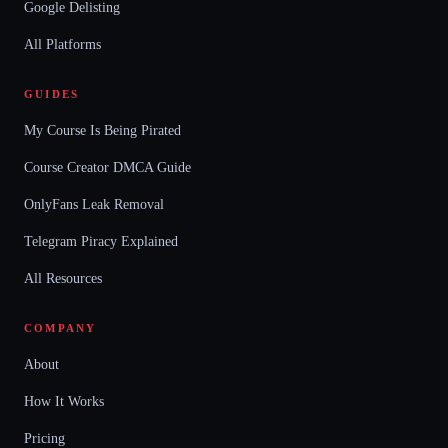
Google Delisting
All Platforms
GUIDES
My Course Is Being Pirated
Course Creator DMCA Guide
OnlyFans Leak Removal
Telegram Piracy Explained
All Resources
COMPANY
About
How It Works
Pricing