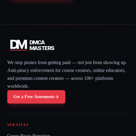
DM
DMCA
MASTERS
We stop pirates from getting paid — not just from showing up.
Anti-piracy enforcement for course creators, online educators,
and premium content creators — across 100+ platforms
worldwide.
Get a Free Assessment
SERVICES
Course Piracy Protection