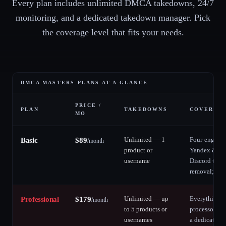
Every plan includes unlimited DMCA takedowns, 24/7
monitoring, and a dedicated takedown manager. Pick
the coverage level that fits your needs.
DMCA MASTERS PLANS AT A GLANCE
PRICE /
PLAN
TAKEDOWNS
COVERAGE
MO
Unlimited — 1
Four-engine 
Basic
$
89
/
month
product or
Yandex & Du
username
Discord take
removal; soc
Unlimited — up
Everything i
Professional
$
179
/
month
to 5 products or
processor re
usernames
a dedicated 