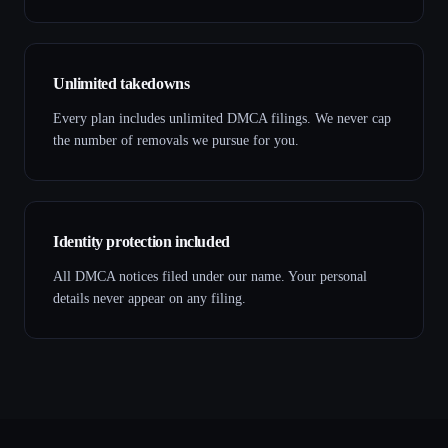
Unlimited takedowns
Every plan includes unlimited DMCA filings. We never cap
the number of removals we pursue for you.
Identity protection included
All DMCA notices filed under our name. Your personal
details never appear on any filing.