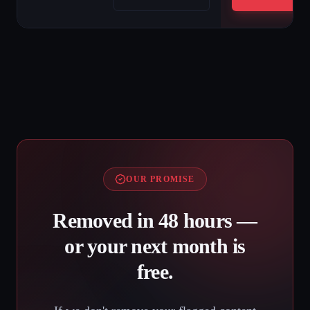
OUR PROMISE
Removed in 48 hours —
or your next month is
free.