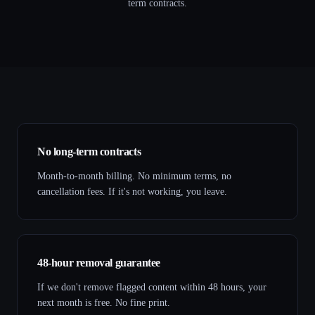
term contracts.
No long-term contracts
Month-to-month billing. No minimum terms, no
cancellation fees. If it's not working, you leave.
48-hour removal guarantee
If we don't remove flagged content within 48 hours, your
next month is free. No fine print.