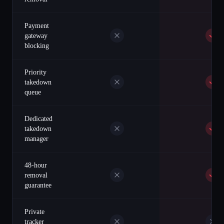
Payment
gateway
blocking
Priority
takedown
queue
Dedicated
takedown
manager
48-hour
removal
guarantee
Private
tracker