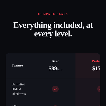
COMPARE PLANS
Everything included, at
every level.
Basic
Professio
Feature
$
89
$
179
/mo
/
Unlimited
DMCA
takedowns