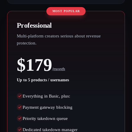
MOST POPULAR
Professional
Multi-platform creators serious about revenue
protection.
$
179
/
month
Up to 5 products / usernames
Everything in Basic, plus:
Payment gateway blocking
Priority takedown queue
Dedicated takedown manager